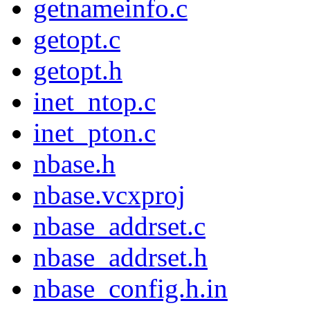
getnameinfo.c
getopt.c
getopt.h
inet_ntop.c
inet_pton.c
nbase.h
nbase.vcxproj
nbase_addrset.c
nbase_addrset.h
nbase_config.h.in