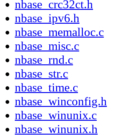
nbase_crc32ct.h
nbase_ipv6.h
nbase_memalloc.c
nbase_misc.c
nbase_rnd.c
nbase_str.c
nbase_time.c
nbase_winconfig.h
nbase_winunix.c
nbase_winunix.h