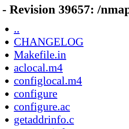
- Revision 39657: /nma
..
CHANGELOG
Makefile.in
aclocal.m4
configlocal.m4
configure
configure.ac
getaddrinfo.c