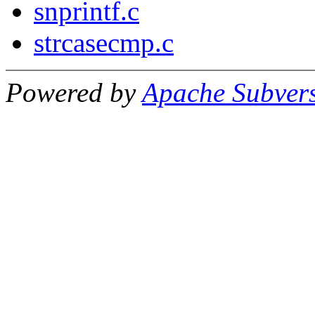
snprintf.c
strcasecmp.c
Powered by
Apache Subver