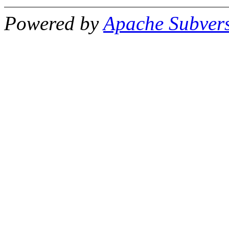
Powered by
Apache Subver