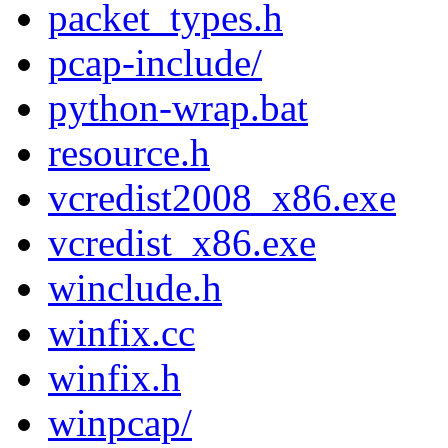
packet_types.h
pcap-include/
python-wrap.bat
resource.h
vcredist2008_x86.exe
vcredist_x86.exe
winclude.h
winfix.cc
winfix.h
winpcap/