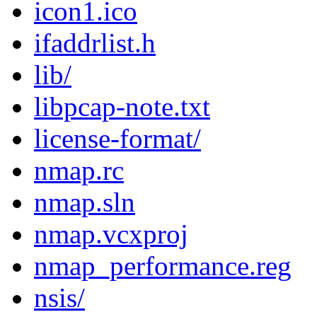
icon1.ico
ifaddrlist.h
lib/
libpcap-note.txt
license-format/
nmap.rc
nmap.sln
nmap.vcxproj
nmap_performance.reg
nsis/