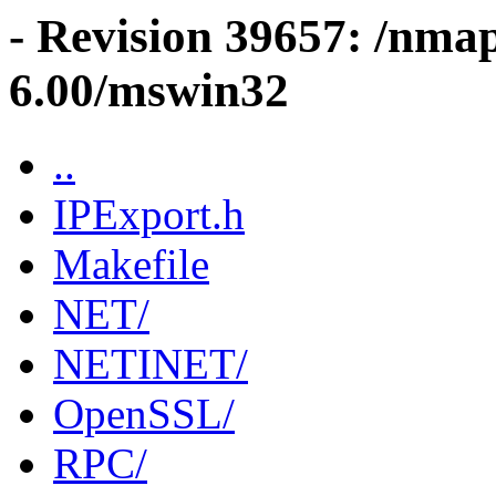
- Revision 39657: /nma
6.00/mswin32
..
IPExport.h
Makefile
NET/
NETINET/
OpenSSL/
RPC/