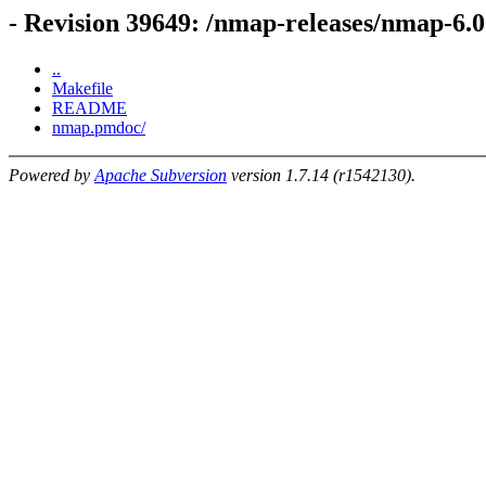
- Revision 39649: /nmap-releases/nmap-6.
..
Makefile
README
nmap.pmdoc/
Powered by
Apache Subversion
version 1.7.14 (r1542130).