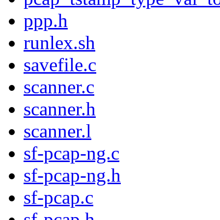
ppp.h
runlex.sh
savefile.c
scanner.c
scanner.h
scanner.l
sf-pcap-ng.c
sf-pcap-ng.h
sf-pcap.c
sf-pcap.h