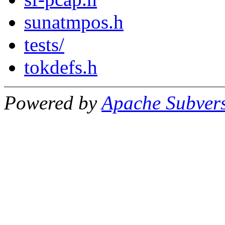
sunatmpos.h
tests/
tokdefs.h
Powered by
Apache Subver