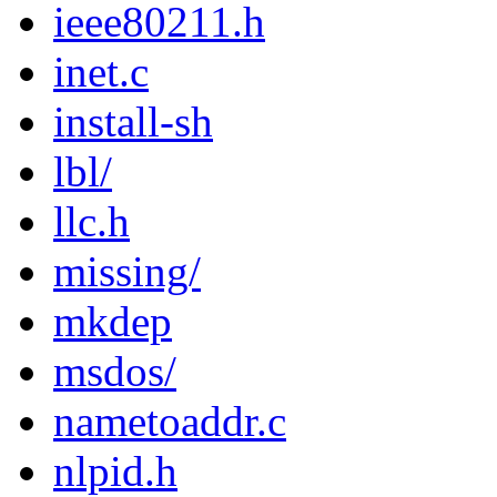
ieee80211.h
inet.c
install-sh
lbl/
llc.h
missing/
mkdep
msdos/
nametoaddr.c
nlpid.h