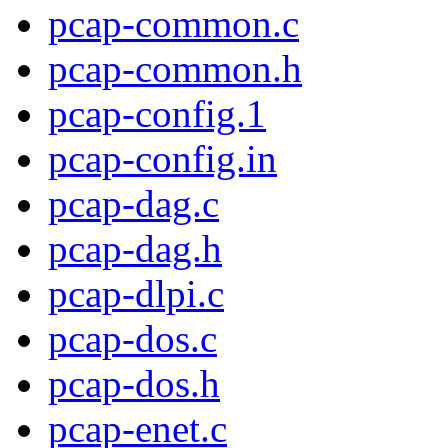
pcap-common.c
pcap-common.h
pcap-config.1
pcap-config.in
pcap-dag.c
pcap-dag.h
pcap-dlpi.c
pcap-dos.c
pcap-dos.h
pcap-enet.c