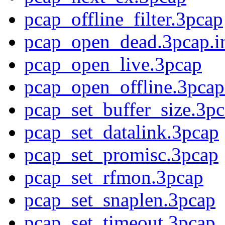
pcap_offline_filter.3pcap
pcap_open_dead.3pcap.i
pcap_open_live.3pcap
pcap_open_offline.3pcap
pcap_set_buffer_size.3p
pcap_set_datalink.3pcap
pcap_set_promisc.3pcap
pcap_set_rfmon.3pcap
pcap_set_snaplen.3pcap
pcap_set_timeout.3pcap