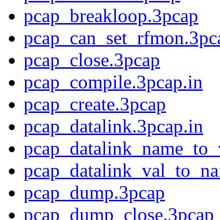
pcap_breakloop.3pcap
pcap_can_set_rfmon.3pc
pcap_close.3pcap
pcap_compile.3pcap.in
pcap_create.3pcap
pcap_datalink.3pcap.in
pcap_datalink_name_to_
pcap_datalink_val_to_n
pcap_dump.3pcap
pcap_dump_close.3pcap