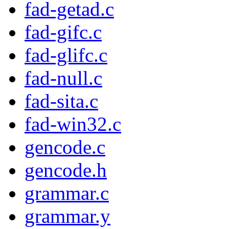
fad-getad.c
fad-gifc.c
fad-glifc.c
fad-null.c
fad-sita.c
fad-win32.c
gencode.c
gencode.h
grammar.c
grammar.y