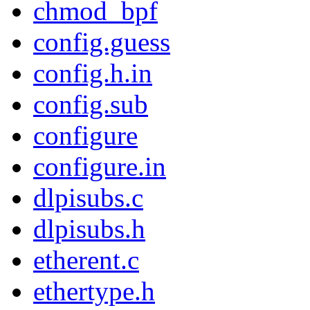
chmod_bpf
config.guess
config.h.in
config.sub
configure
configure.in
dlpisubs.c
dlpisubs.h
etherent.c
ethertype.h