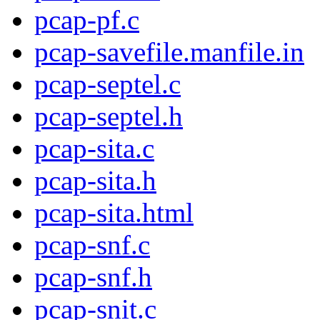
pcap-pf.c
pcap-savefile.manfile.in
pcap-septel.c
pcap-septel.h
pcap-sita.c
pcap-sita.h
pcap-sita.html
pcap-snf.c
pcap-snf.h
pcap-snit.c