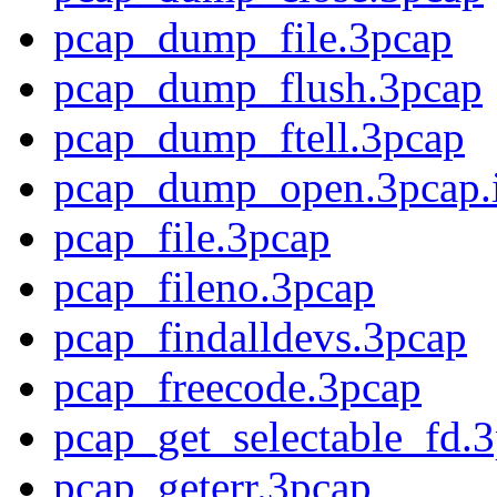
pcap_dump_file.3pcap
pcap_dump_flush.3pcap
pcap_dump_ftell.3pcap
pcap_dump_open.3pcap.
pcap_file.3pcap
pcap_fileno.3pcap
pcap_findalldevs.3pcap
pcap_freecode.3pcap
pcap_get_selectable_fd.
pcap_geterr.3pcap