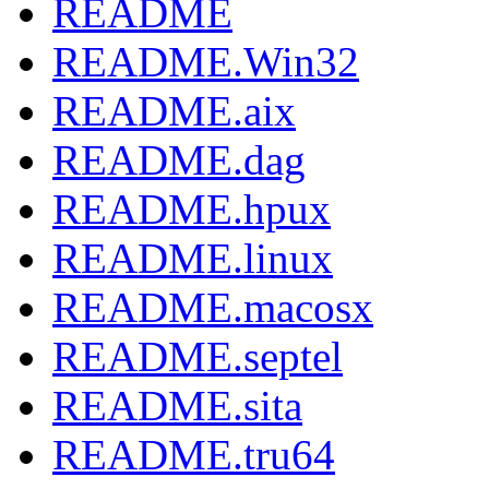
README
README.Win32
README.aix
README.dag
README.hpux
README.linux
README.macosx
README.septel
README.sita
README.tru64