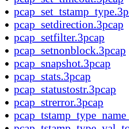
pcap_set_tstamp_type.3p
pcap_setdirection.3pcap
pcap_setfilter.3pcap
pcap_setnonblock.3pcap
pcap_snapshot.3pcap
pcap_stats.3pcap
pcap_statustostr.3pcap
pcap_strerror.3pcap
pcap_tstamp_type_name_
pcap_tstamp_type_val_t