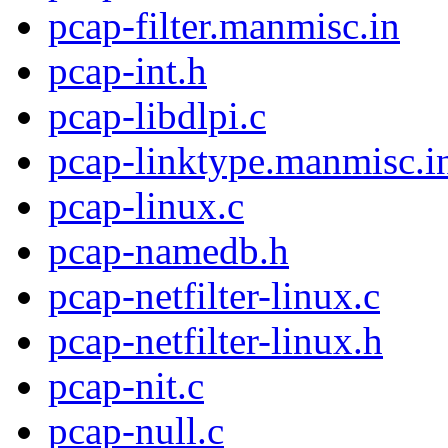
pcap-filter.manmisc.in
pcap-int.h
pcap-libdlpi.c
pcap-linktype.manmisc.i
pcap-linux.c
pcap-namedb.h
pcap-netfilter-linux.c
pcap-netfilter-linux.h
pcap-nit.c
pcap-null.c