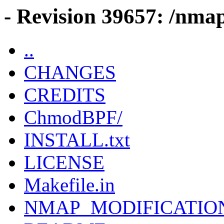
- Revision 39657: /nma
..
CHANGES
CREDITS
ChmodBPF/
INSTALL.txt
LICENSE
Makefile.in
NMAP_MODIFICATIO