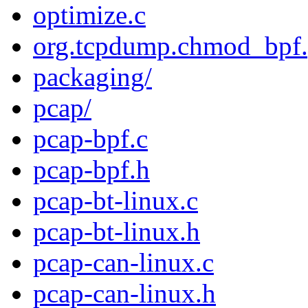
optimize.c
org.tcpdump.chmod_bpf.p
packaging/
pcap/
pcap-bpf.c
pcap-bpf.h
pcap-bt-linux.c
pcap-bt-linux.h
pcap-can-linux.c
pcap-can-linux.h