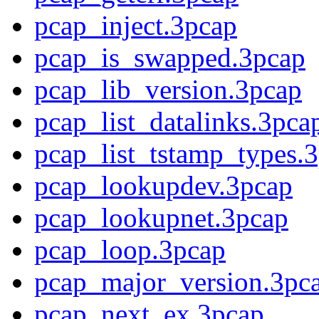
pcap_inject.3pcap
pcap_is_swapped.3pcap
pcap_lib_version.3pcap
pcap_list_datalinks.3pca
pcap_list_tstamp_types.3
pcap_lookupdev.3pcap
pcap_lookupnet.3pcap
pcap_loop.3pcap
pcap_major_version.3pc
pcap_next_ex.3pcap