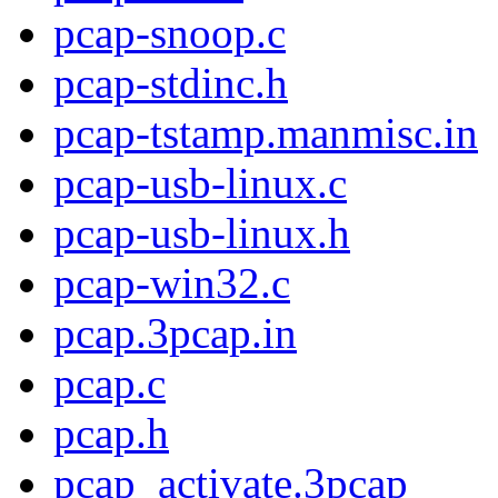
pcap-snoop.c
pcap-stdinc.h
pcap-tstamp.manmisc.in
pcap-usb-linux.c
pcap-usb-linux.h
pcap-win32.c
pcap.3pcap.in
pcap.c
pcap.h
pcap_activate.3pcap