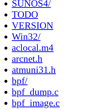
SUNOS4/
TODO
VERSION
Win32/
aclocal.m4
arcnet.h
atmuni31.h
bpf/
bpf_dump.c
bpf_image.c