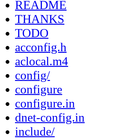
README
THANKS
TODO
acconfig.h
aclocal.m4
config/
configure
configure.in
dnet-config.in
include/