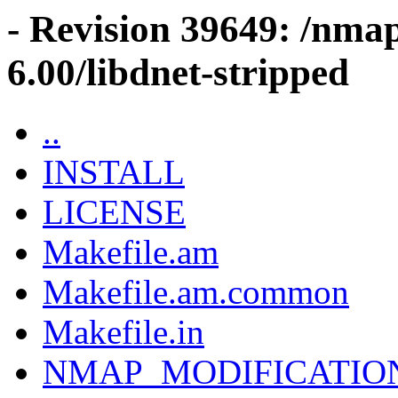
- Revision 39649: /nma
6.00/libdnet-stripped
..
INSTALL
LICENSE
Makefile.am
Makefile.am.common
Makefile.in
NMAP_MODIFICATIO