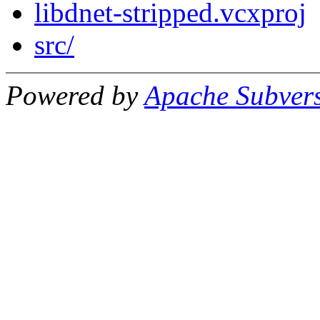
libdnet-stripped.vcxproj
src/
Powered by
Apache Subver