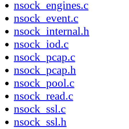
nsock_engines.c
nsock_event.c
nsock_internal.h
nsock_iod.c
nsock_pcap.c
nsock_pcap.h
nsock_pool.c
nsock_read.c
nsock_ssl.c
nsock_ssl.h