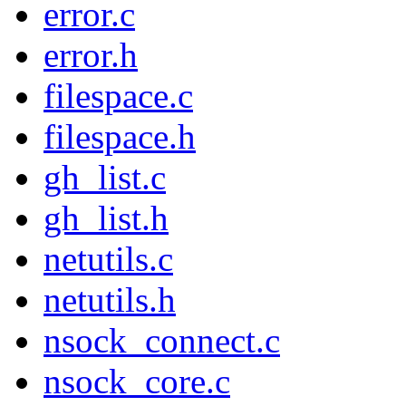
error.c
error.h
filespace.c
filespace.h
gh_list.c
gh_list.h
netutils.c
netutils.h
nsock_connect.c
nsock_core.c