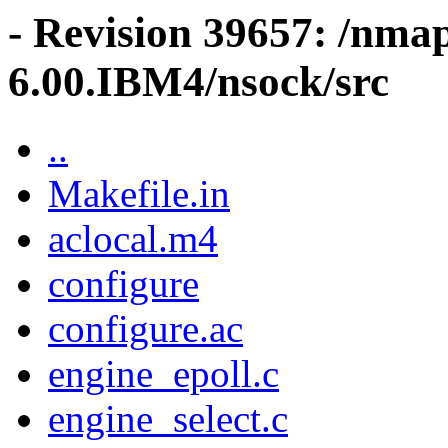
- Revision 39657: /nma
6.00.IBM4/nsock/src
..
Makefile.in
aclocal.m4
configure
configure.ac
engine_epoll.c
engine_select.c