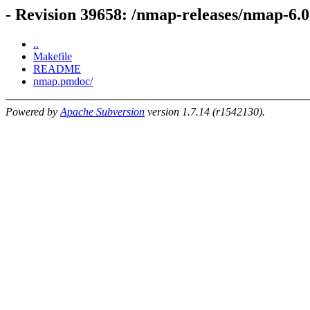
- Revision 39658: /nmap-releases/nmap-6
..
Makefile
README
nmap.pmdoc/
Powered by
Apache Subversion
version 1.7.14 (r1542130).