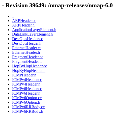
- Revision 39649: /nmap-releases/nmap-6.0
..
ARPHeader.cc
ARPHeader.h
ApplicationLayerElement.h
DataLinkLayerElement.h
DestOptsHeader.cc
DestOptsHeader.h
EthernetHeader.cc
EthernetHeader.h
FragmentHeader.cc
FragmentHeader.h
HopByHopHeader.cc
HopByHopHeader.h
ICMPHeader.h
ICMPv4Header.cc
ICMPv4Header.h
ICMPv6Header.cc
ICMPv6Header.h
ICMPv6Option.cc
ICMPv6Option.h
ICMPv6RRBody.cc
ICMPv6RRBody.h