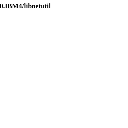
0.IBM4/libnetutil