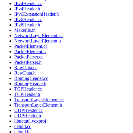
IPv4Header.cc
IPv4Header.h
IPv6ExtensionHeader.h
IPv6Header.cc
IPv6Header.h
Makefile.in
NetworkLayerElement.cc
NetworkLayerElement.h
PacketElement.cc
PacketElement.h
PacketParser.cc
PacketParser.h
RawData.cc
RawData.h
RoutingHeader.cc
RoutingHeader.h
TCPHeader.cc
TCPHeader.h
TransportLayerElement.cc
TransportLayerElement.h
UDPHeader.cc
UDPHeader.h
libnetutil.vcxproj
netutil.cc
netutil.h