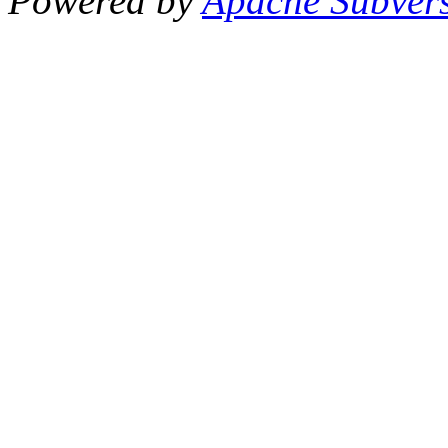
Powered by
Apache Subver