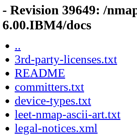
- Revision 39649: /nma
6.00.IBM4/docs
..
3rd-party-licenses.txt
README
committers.txt
device-types.txt
leet-nmap-ascii-art.txt
legal-notices.xml