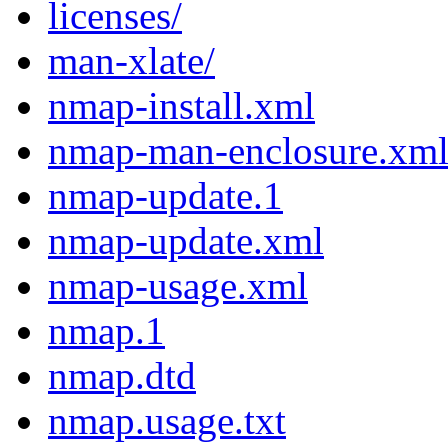
licenses/
man-xlate/
nmap-install.xml
nmap-man-enclosure.xm
nmap-update.1
nmap-update.xml
nmap-usage.xml
nmap.1
nmap.dtd
nmap.usage.txt