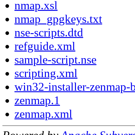
nmap.xsl
nmap_gpgkeys.txt
nse-scripts.dtd
refguide.xml
sample-script.nse
scripting.xml
win32-installer-zenmap-b
zenmap.1
zenmap.xml