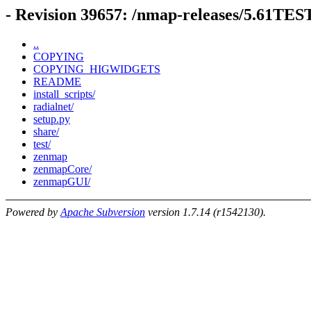
- Revision 39657: /nmap-releases/5.61TE
..
COPYING
COPYING_HIGWIDGETS
README
install_scripts/
radialnet/
setup.py
share/
test/
zenmap
zenmapCore/
zenmapGUI/
Powered by
Apache Subversion
version 1.7.14 (r1542130).