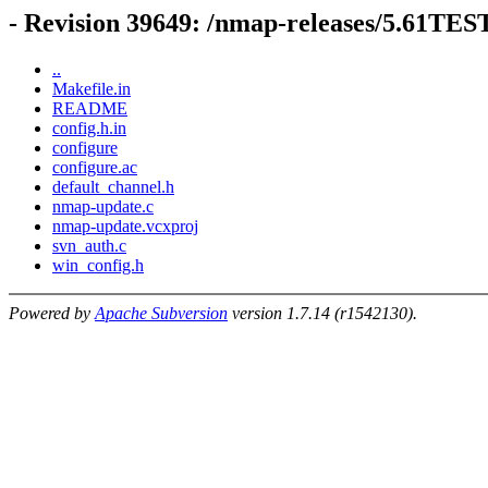
- Revision 39649: /nmap-releases/5.61TE
..
Makefile.in
README
config.h.in
configure
configure.ac
default_channel.h
nmap-update.c
nmap-update.vcxproj
svn_auth.c
win_config.h
Powered by
Apache Subversion
version 1.7.14 (r1542130).