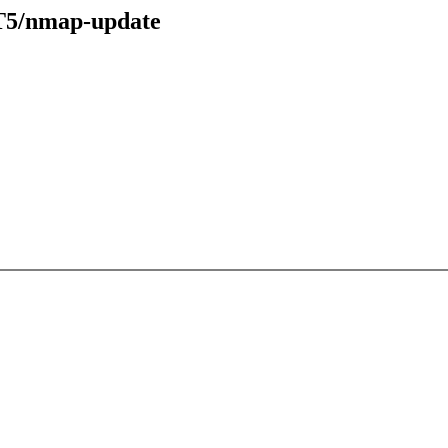
ST5/nmap-update