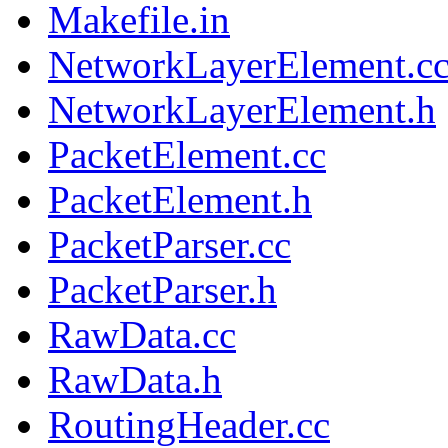
Makefile.in
NetworkLayerElement.c
NetworkLayerElement.h
PacketElement.cc
PacketElement.h
PacketParser.cc
PacketParser.h
RawData.cc
RawData.h
RoutingHeader.cc