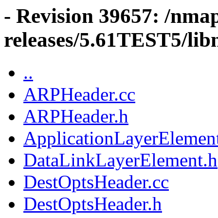
- Revision 39657: /nma
releases/5.61TEST5/libn
..
ARPHeader.cc
ARPHeader.h
ApplicationLayerElemen
DataLinkLayerElement.h
DestOptsHeader.cc
DestOptsHeader.h