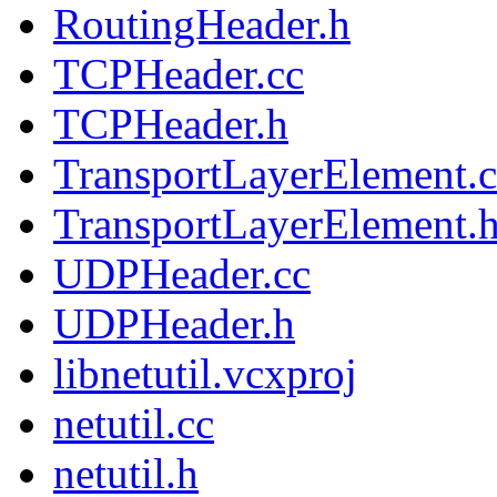
RoutingHeader.h
TCPHeader.cc
TCPHeader.h
TransportLayerElement.c
TransportLayerElement.
UDPHeader.cc
UDPHeader.h
libnetutil.vcxproj
netutil.cc
netutil.h