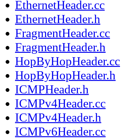
EthernetHeader.cc
EthernetHeader.h
FragmentHeader.cc
FragmentHeader.h
HopByHopHeader.cc
HopByHopHeader.h
ICMPHeader.h
ICMPv4Header.cc
ICMPv4Header.h
ICMPv6Header.cc