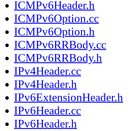
ICMPv6Header.h
ICMPv6Option.cc
ICMPv6Option.h
ICMPv6RRBody.cc
ICMPv6RRBody.h
IPv4Header.cc
IPv4Header.h
IPv6ExtensionHeader.h
IPv6Header.cc
IPv6Header.h