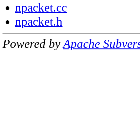
npacket.cc
npacket.h
Powered by
Apache Subver