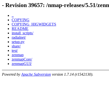
- Revision 39657: /nmap-releases/5.51/zen
..
COPYING
COPYING_HIGWIDGETS
README
install_scripts/
radialnet/
setup.py
share/
test/
zenmap
zenmapCore/
zenmapGUI/
Powered by
Apache Subversion
version 1.7.14 (r1542130).