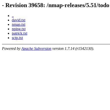
- Revision 39658: /nmap-releases/5.51/todo
..
david.txt
nmap.txt
nping.txt
patrick.txt
sctp.txt
Powered by
Apache Subversion
version 1.7.14 (r1542130).