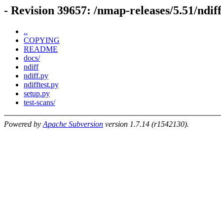
- Revision 39657: /nmap-releases/5.51/ndif
..
COPYING
README
docs/
ndiff
ndiff.py
ndifftest.py
setup.py
test-scans/
Powered by
Apache Subversion
version 1.7.14 (r1542130).