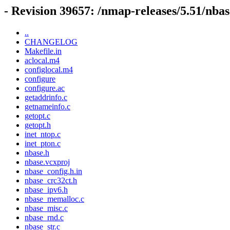
- Revision 39657: /nmap-releases/5.51/nbas
..
CHANGELOG
Makefile.in
aclocal.m4
configlocal.m4
configure
configure.ac
getaddrinfo.c
getnameinfo.c
getopt.c
getopt.h
inet_ntop.c
inet_pton.c
nbase.h
nbase.vcxproj
nbase_config.h.in
nbase_crc32ct.h
nbase_ipv6.h
nbase_memalloc.c
nbase_misc.c
nbase_rnd.c
nbase_str.c