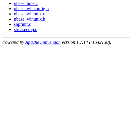
nbase_time.c
nbase_winconfig.h
nbase_winunix.c
nbase_winunix.h
snprintf.c
strcasecmp.c
Powered by
Apache Subversion
version 1.7.14 (r1542130).