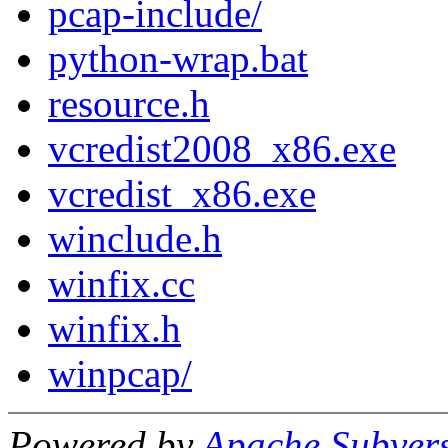
pcap-include/
python-wrap.bat
resource.h
vcredist2008_x86.exe
vcredist_x86.exe
winclude.h
winfix.cc
winfix.h
winpcap/
Powered by
Apache Subver