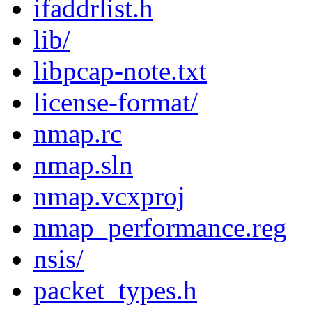
ifaddrlist.h
lib/
libpcap-note.txt
license-format/
nmap.rc
nmap.sln
nmap.vcxproj
nmap_performance.reg
nsis/
packet_types.h