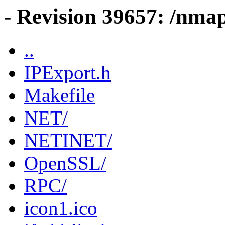
- Revision 39657: /nma
..
IPExport.h
Makefile
NET/
NETINET/
OpenSSL/
RPC/
icon1.ico