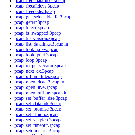
pcap_free_datalinks.3pcap
pcap_freealldevs.3pcap
pcap_freecode.3pcap
pcap_get_selectable_fd.3pcap
pcap_geterr.3pcap
pcap_inject.3pcap
pcap_is_swapped.3pcap
pcap_lib_version.3pcap
pcap_list_datalinks.3pcap.in
pcap_lookupdev.3pcap
pcap_lookupnet.3pcap
pcap_loop.3pcap
pcap_major_version.3pcap
pcap_next_ex.3pcap
pcap_offline_filter.3pcap
pcap_open_dead.3pcap.in
pcap_open_live.3pcap
pcap_open_offline.3pcap.in
pcap_set_buffer_size.3pcap
pcap_set_datalink.3pcap
pcap_set_promisc.3pcap
pcap_set_rfmon.3pcap
pcap_set_snaplen.3pcap
pcap_set_timeout.3pcap
pcap_setdirection.3pcap