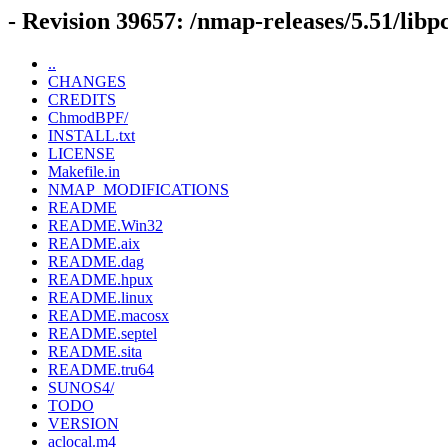
- Revision 39657: /nmap-releases/5.51/libp
..
CHANGES
CREDITS
ChmodBPF/
INSTALL.txt
LICENSE
Makefile.in
NMAP_MODIFICATIONS
README
README.Win32
README.aix
README.dag
README.hpux
README.linux
README.macosx
README.septel
README.sita
README.tru64
SUNOS4/
TODO
VERSION
aclocal.m4