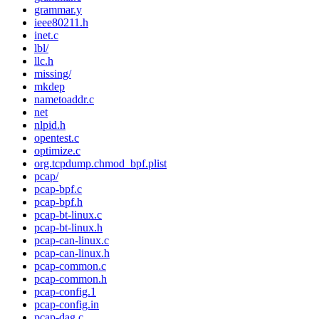
grammar.y
ieee80211.h
inet.c
lbl/
llc.h
missing/
mkdep
nametoaddr.c
net
nlpid.h
opentest.c
optimize.c
org.tcpdump.chmod_bpf.plist
pcap/
pcap-bpf.c
pcap-bpf.h
pcap-bt-linux.c
pcap-bt-linux.h
pcap-can-linux.c
pcap-can-linux.h
pcap-common.c
pcap-common.h
pcap-config.1
pcap-config.in
pcap-dag.c