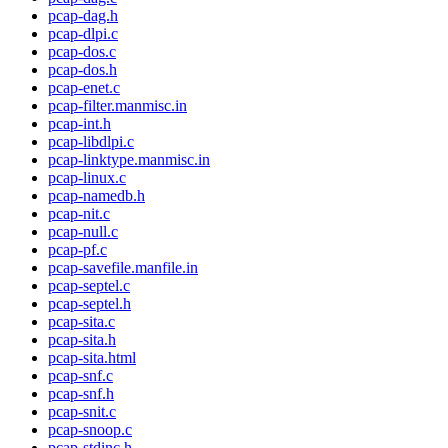
pcap-dag.h
pcap-dlpi.c
pcap-dos.c
pcap-dos.h
pcap-enet.c
pcap-filter.manmisc.in
pcap-int.h
pcap-libdlpi.c
pcap-linktype.manmisc.in
pcap-linux.c
pcap-namedb.h
pcap-nit.c
pcap-null.c
pcap-pf.c
pcap-savefile.manfile.in
pcap-septel.c
pcap-septel.h
pcap-sita.c
pcap-sita.h
pcap-sita.html
pcap-snf.c
pcap-snf.h
pcap-snit.c
pcap-snoop.c
pcap-stdinc.h