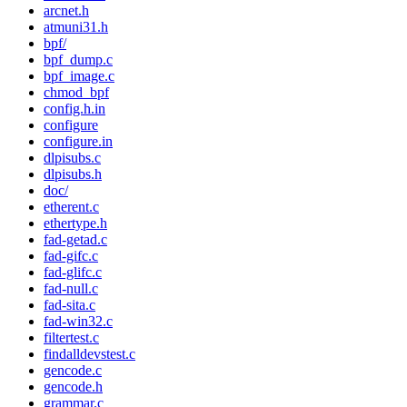
arcnet.h
atmuni31.h
bpf/
bpf_dump.c
bpf_image.c
chmod_bpf
config.h.in
configure
configure.in
dlpisubs.c
dlpisubs.h
doc/
etherent.c
ethertype.h
fad-getad.c
fad-gifc.c
fad-glifc.c
fad-null.c
fad-sita.c
fad-win32.c
filtertest.c
findalldevstest.c
gencode.c
gencode.h
grammar.c