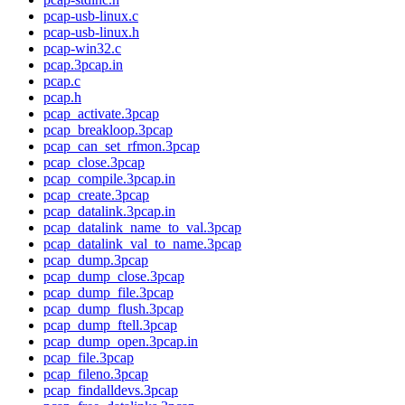
pcap-usb-linux.c
pcap-usb-linux.h
pcap-win32.c
pcap.3pcap.in
pcap.c
pcap.h
pcap_activate.3pcap
pcap_breakloop.3pcap
pcap_can_set_rfmon.3pcap
pcap_close.3pcap
pcap_compile.3pcap.in
pcap_create.3pcap
pcap_datalink.3pcap.in
pcap_datalink_name_to_val.3pcap
pcap_datalink_val_to_name.3pcap
pcap_dump.3pcap
pcap_dump_close.3pcap
pcap_dump_file.3pcap
pcap_dump_flush.3pcap
pcap_dump_ftell.3pcap
pcap_dump_open.3pcap.in
pcap_file.3pcap
pcap_fileno.3pcap
pcap_findalldevs.3pcap