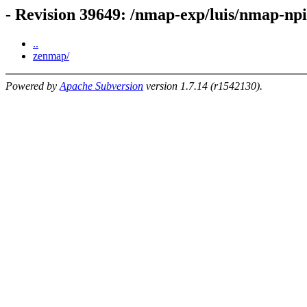
- Revision 39649: /nmap-exp/luis/nmap-n
..
zenmap/
Powered by
Apache Subversion
version 1.7.14 (r1542130).