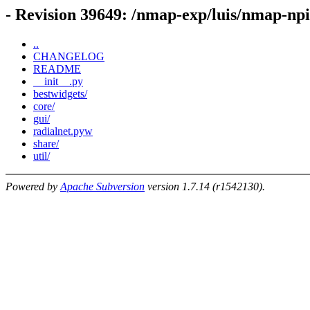
- Revision 39649: /nmap-exp/luis/nmap-np
..
CHANGELOG
README
__init__.py
bestwidgets/
core/
gui/
radialnet.pyw
share/
util/
Powered by
Apache Subversion
version 1.7.14 (r1542130).