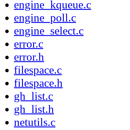
engine_kqueue.c
engine_poll.c
engine_select.c
error.c
error.h
filespace.c
filespace.h
gh_list.c
gh_list.h
netutils.c