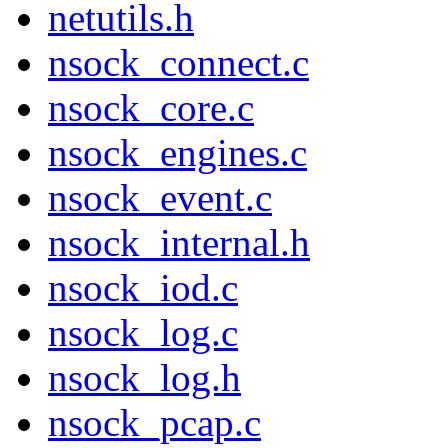
netutils.h
nsock_connect.c
nsock_core.c
nsock_engines.c
nsock_event.c
nsock_internal.h
nsock_iod.c
nsock_log.c
nsock_log.h
nsock_pcap.c