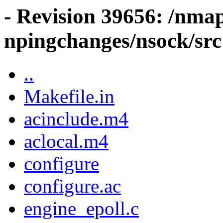
- Revision 39656: /nma
npingchanges/nsock/src
..
Makefile.in
acinclude.m4
aclocal.m4
configure
configure.ac
engine_epoll.c