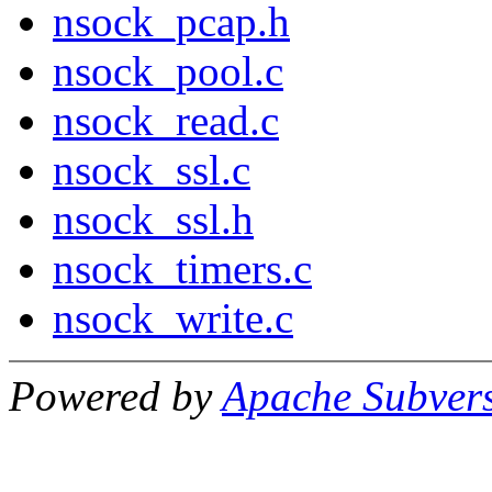
nsock_pcap.h
nsock_pool.c
nsock_read.c
nsock_ssl.c
nsock_ssl.h
nsock_timers.c
nsock_write.c
Powered by
Apache Subver