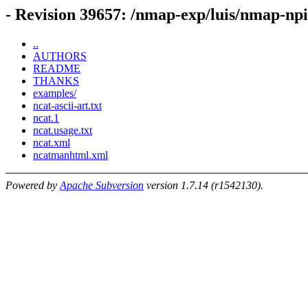
- Revision 39657: /nmap-exp/luis/nmap-np
..
AUTHORS
README
THANKS
examples/
ncat-ascii-art.txt
ncat.1
ncat.usage.txt
ncat.xml
ncatmanhtml.xml
Powered by
Apache Subversion
version 1.7.14 (r1542130).