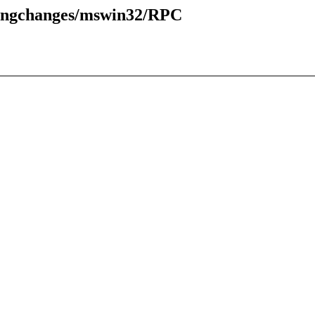
pingchanges/mswin32/RPC