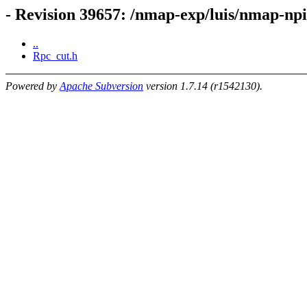
- Revision 39657: /nmap-exp/luis/nmap-n
..
Rpc_cut.h
Powered by
Apache Subversion
version 1.7.14 (r1542130).